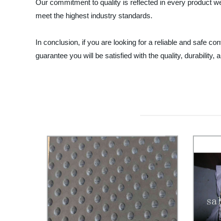
Our commitment to quality is reflected in every product we
meet the highest industry standards.
In conclusion, if you are looking for a reliable and safe c
guarantee you will be satisfied with the quality, durabilit