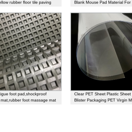
llow rubber floor tile paving
Blank Mouse Pad Material For
Printing
atigue foot pad,shockproof
Clear PET Sheet Plastic Sheet
 mat,rubber foot massage mat
Blister Packaging PET Virgin M