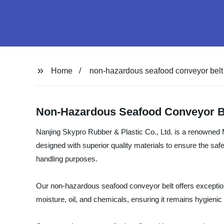
Home
non-hazardous seafood conveyor belt
Non-Hazardous Seafood Conveyor B
Nanjing Skypro Rubber & Plastic Co., Ltd. is a renowned 
designed with superior quality materials to ensure the saf
handling purposes.
Our non-hazardous seafood conveyor belt offers exceptional
moisture, oil, and chemicals, ensuring it remains hygienic