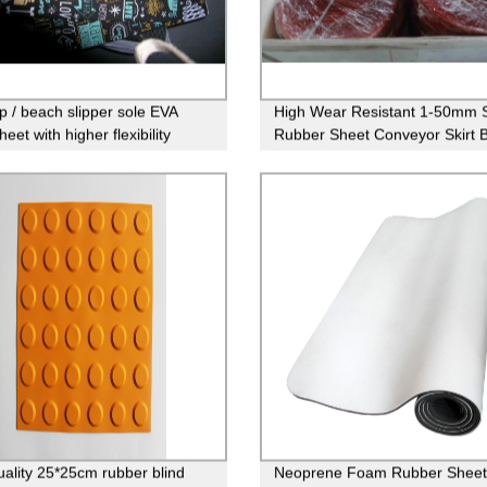
op / beach slipper sole EVA
High Wear Resistant 1-50mm S
eet with higher flexibility
Rubber Sheet Conveyor Skirt 
Neoprene Sheet Rolls
uality 25*25cm rubber blind
Neoprene Foam Rubber Sheet