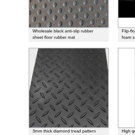
Wholesale black anti-slip rubber
Flip-fl
sheet floor rubber mat
foam sh
3mm thick diamond tread pattern
High q