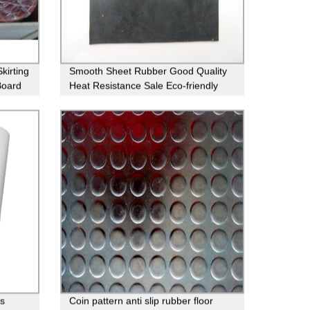
kirting
Smooth Sheet Rubber Good Quality
Board
Heat Resistance Sale Eco-friendly
Natural Neoprene
s
Coin pattern anti slip rubber floor