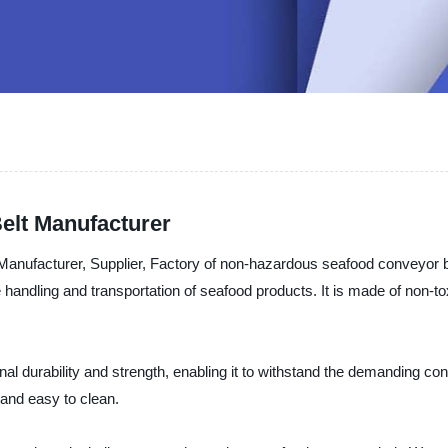
elt Manufacturer
Manufacturer, Supplier, Factory of non-hazardous seafood conveyor b
e handling and transportation of seafood products. It is made of non-t
 durability and strength, enabling it to withstand the demanding condi
 and easy to clean.