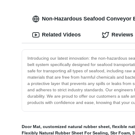
Non-Hazardous Seafood Conveyor Bel
Related Videos
Reviews
Introducing our latest innovation: the non-hazardous se
belt system specifically designed for seafood transporta
safe for transporting all types of seafood, including raw
materials that are free from harmful chemicals and bact
a protective layer that prevents any spills or leaks from
and adheres to strict industry standards. Our engineers 
durability. We are proud to offer our customers a safe a
products with confidence and ease, knowing that your cus
Door Mat
,
customized natural rubber sheet
,
flexible na
Flexibly Natural Rubber Sheet For Sealing
,
Sbr Foam
,
3