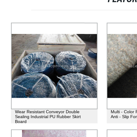
Wear Resistant Conveyor Double
Multi - Color
Sealing Industrial PU Rubber Skirt
Anti - Slip Fo
Board