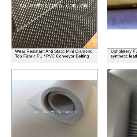
Wear Resistant Anti Static Mini Diamond
Upholstery PU 
Top Fabric PU / PVC Conveyor Belting
synthetic lea