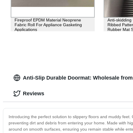
Fireproof EPDM Material Neoprene
Anti-skiddin
Fabric Roll For Appliance Gasketing
Ribbed Patter
Applications
Rubber Mat 
Anti-Slip Durable Doormat: Wholesale from
Reviews
Introducing the perfect solution to slippery floors and muddy feet.
preventing dirt and debris from entering your home. Made with high
around on smooth surfaces, ensuring you remain stable while ente