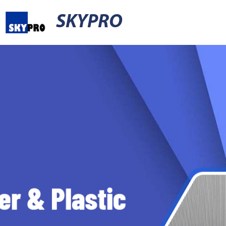
SKYPRO