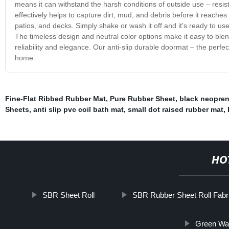
means it can withstand the harsh conditions of outside use – resist
effectively helps to capture dirt, mud, and debris before it reaches
patios, and decks. Simply shake or wash it off and it's ready to use
The timeless design and neutral color options make it easy to blend
reliability and elegance. Our anti-slip durable doormat – the perfe
home.
Fine-Flat Ribbed Rubber Mat
,
Pure Rubber Sheet
,
black neopren
Sheets
,
anti slip pvc coil bath mat
,
small dot raised rubber mat
,
HO
SBR Sheet Roll
SBR Rubber Sheet Roll Fabr
Green Wat