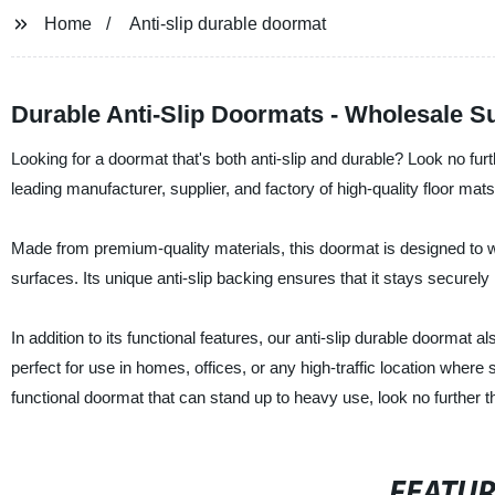
Home
Anti-slip durable doormat
Durable Anti-Slip Doormats - Wholesale Su
Looking for a doormat that's both anti-slip and durable? Look no fu
leading manufacturer, supplier, and factory of high-quality floor mats
Made from premium-quality materials, this doormat is designed to wit
surfaces. Its unique anti-slip backing ensures that it stays securely 
In addition to its functional features, our anti-slip durable doormat 
perfect for use in homes, offices, or any high-traffic location where sa
functional doormat that can stand up to heavy use, look no further 
FEATU