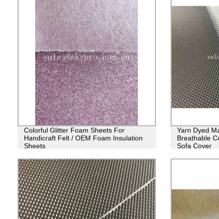
Colorful Glitter Foam Sheets For
Yarn Dyed Ma
Handicraft Felt / OEM Foam Insulation
Breathable Co
Sheets
Sofa Cover