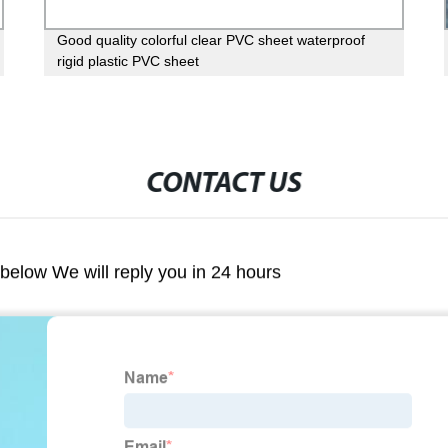
Good quality colorful clear PVC sheet waterproof
rigid plastic PVC sheet
CONTACT US
m below We will reply you in 24 hours