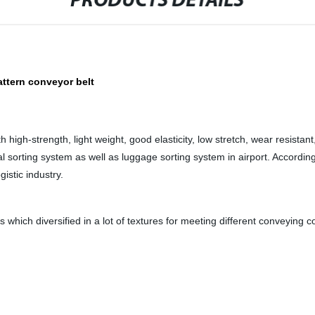
PRODUCTS DETAILS
attern conveyor belt
igh-strength, light weight, good elasticity, low stretch, wear resistant
l sorting system as well as luggage sorting system in airport. Accordi
istic industry.
s which diversified in a lot of textures for meeting different conveying c