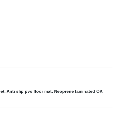
eet
,
Anti slip pvc floor mat
,
Neoprene laminated OK