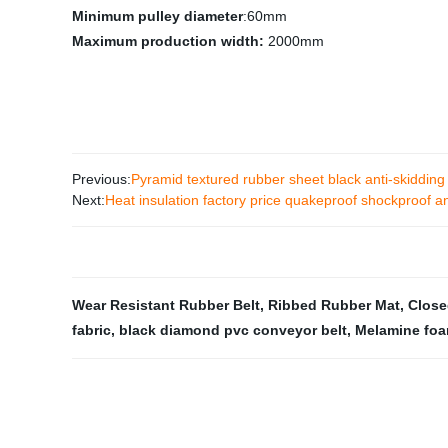
Minimum pulley diameter
:60mm
Maximum production width:
2000mm
Previous:
Pyramid textured rubber sheet black anti-skidding
Next:
Heat insulation factory price quakeproof shockproof a
Wear Resistant Rubber Belt
,
Ribbed Rubber Mat
,
Close
fabric
,
black diamond pvc conveyor belt
,
Melamine foa