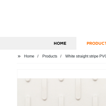
HOME
PRODUC
Home
Products
White straight stripe PV