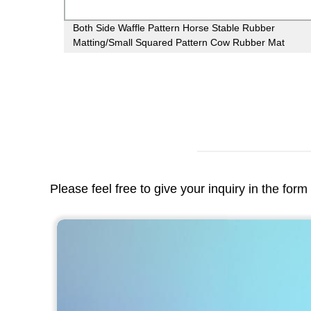
ing
Both Side Waffle Pattern Horse Stable Rubber
or gym
Matting/Small Squared Pattern Cow Rubber Mat
Please feel free to give your inquiry in the for