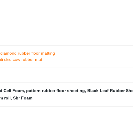
 diamond rubber floor matting
nti skid cow rubber mat
d Cell Foam
,
pattern rubber floor sheeting
,
Black Leaf Rubber Sh
m roll
,
Sbr Foam
,