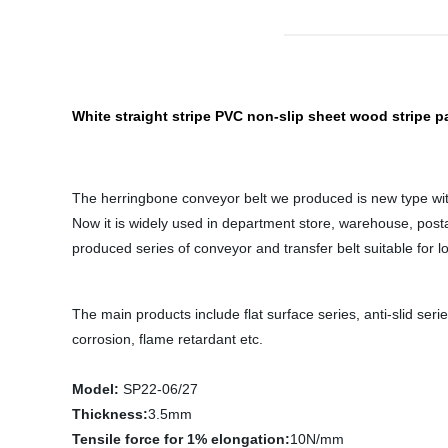
White straight stripe PVC non-slip sheet wood stripe p
The herringbone conveyor belt we produced is new type with h
Now it is widely used in department store, warehouse, posta
produced series of conveyor and transfer belt suitable for log
The main products include flat surface series, anti-slid serie
corrosion, flame retardant etc.
Model:
SP22-06/27
Thickness:
3.5mm
Tensile force for 1% elongation:
10N/mm