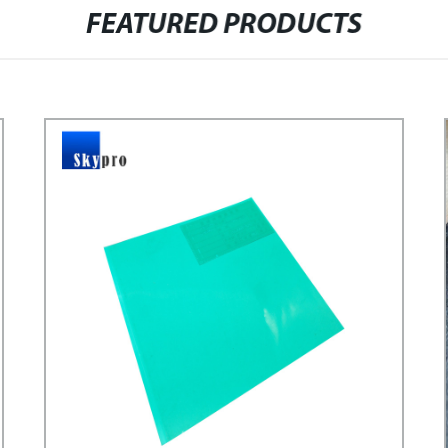
FEATURED PRODUCTS