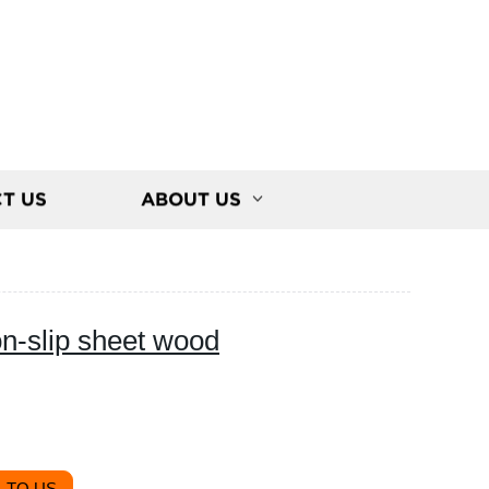
T US
ABOUT US
on-slip sheet wood
 TO US