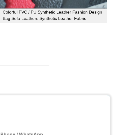
Colorful PVC / PU Synthetic Leather Fashion Design
Flexi
Bag Sofa Leathers Synthetic Leather Fabric
Non T