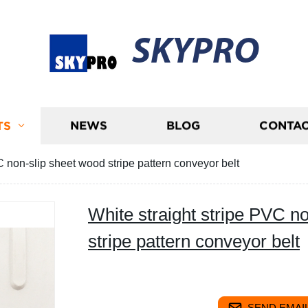
SKYPRO
TS
NEWS
BLOG
CONTAC
C non-slip sheet wood stripe pattern conveyor belt
White straight stripe PVC n
stripe pattern conveyor belt
SEND EMAIL