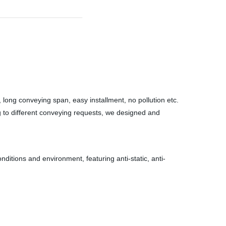
, long conveying span, easy installment, no pollution etc.
ng to different conveying requests, we designed and
onditions and environment, featuring anti-static, anti-