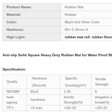
Product Name:
Rubber Mat
Material:
Rubber
Color:
Black And Other Color
Hardness:
65+-5 Shore-A
High Light:
rubber mat roll
,
rubber floor
Anti-slip Solid Square Heavy Duty Rubber Mat for Water Proof 
Specification:
Hardness
Specific
Tensile
Quality
Strength
(ShoreA)
Gravity(g/m³)
NR/SBR
65±5
1.45
6
heat
tensile
elogation a
hardness
ageing
Strength(%)
break(%)
70°c
+5 max
+20/-20
+25/-25