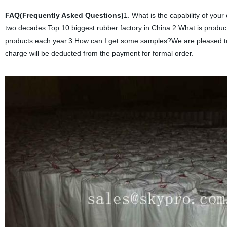
FAQ(Frequently Asked Questions)
1. What is the capability of yo
two decades.Top 10 biggest rubber factory in China.2.What is produ
products each year.3.How can I get some samples?We are pleased to of
charge will be deducted from the payment for formal order.