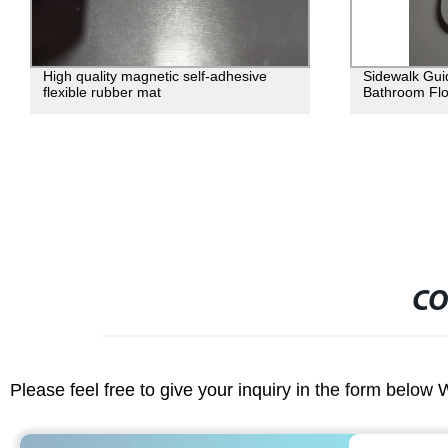
High quality magnetic self-adhesive
Sidewalk Guid
flexible rubber mat
Bathroom Flo
CO
Please feel free to give your inquiry in the form below 