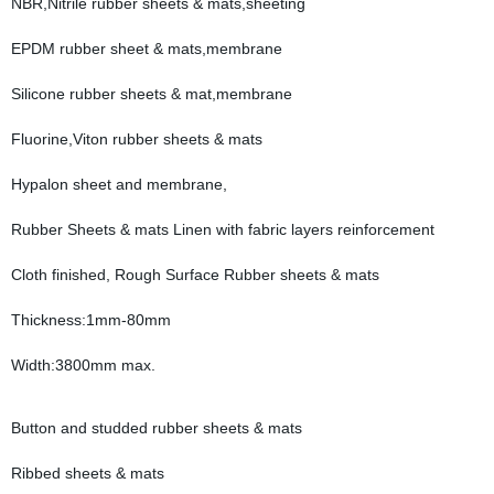
NBR,Nitrile rubber sheets & mats,sheeting
EPDM rubber sheet & mats,membrane
Silicone rubber sheets & mat,membrane
Fluorine,Viton rubber sheets & mats
Hypalon sheet and membrane,
Rubber Sheets & mats Linen with fabric layers reinforcement
Cloth finished, Rough Surface Rubber sheets & mats
Thickness:1mm-80mm
Width:3800mm max.
Button and studded rubber sheets & mats
Ribbed sheets & mats