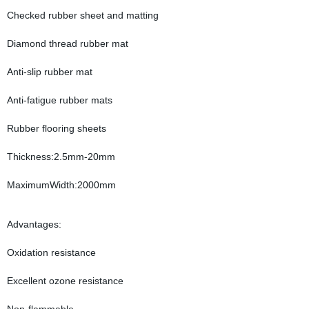
Checked rubber sheet and matting
Diamond thread rubber mat
Anti-slip rubber mat
Anti-fatigue rubber mats
Rubber flooring sheets
Thickness:2.5mm-20mm
MaximumWidth:2000mm
Advantages:
Oxidation resistance
Excellent ozone resistance