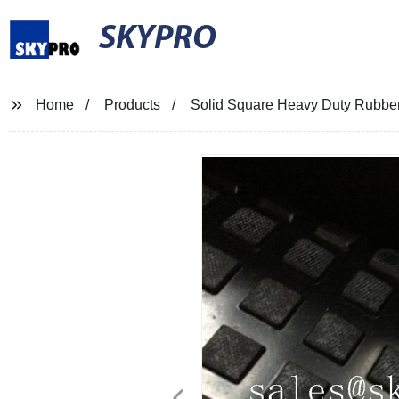
SKYPRO
Home
Products
Solid Square Heavy Duty Rubber