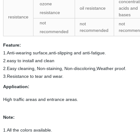
concentra
ozone
oil resistance
acids and
resistance
bases
resistance
not
not
not
recommended
recommen
recommended
Feature:
1.Anti-wearing surface,anti-slipping and anti-fatigue.
2.easy to install and clean
2.Easy cleaning, Non-staining, Non-discoloring,Weather proof.
3.Resistance to tear and wear.
Application:
High traffic areas and entrance areas.
Note:
1.All the colors available.