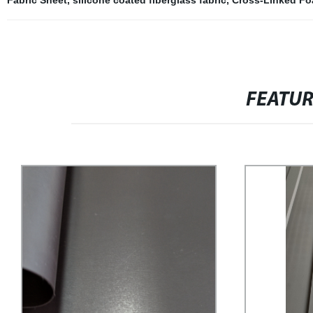
Fabric Sheet
,
silicone coated fiberglass fabric
,
Cross-Linked F
FEATU