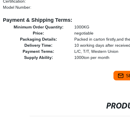
Certification:
Model Number:
Payment & Shipping Terms:
Minimum Order Quantity:
1000KG
Price:
negotiable
Packaging Details:
Packed in carton firstly,and t
Delivery Time:
10 working days after receiv
Payment Terms:
L/C, T/T, Western Union
Supply Ability:
1000ton per month
S
PRODU