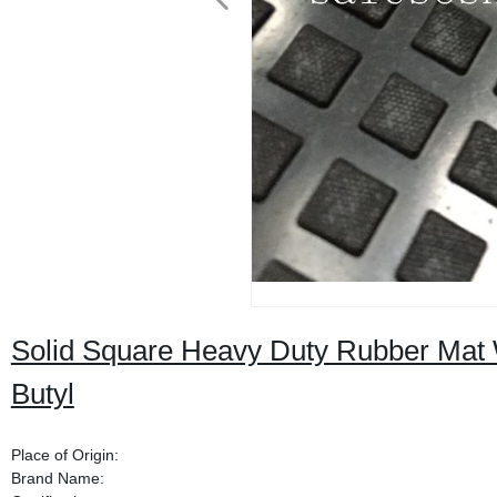
Solid Square Heavy Duty Rubber Mat 
Butyl
Place of Origin:
Brand Name: