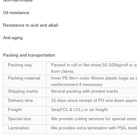
Non-flammable
Oil resistance
Resistance to acid and alkali
Anti-aging
Packing and transportation:
Packing way
Packed in roll or flat sheet,50-100kg/roll or 
from clients
Packing material
Inner PE film+ outer Woven plastic bags as s
reinforcement if necessary
Shipping marks
Neutral packing with printed marks.
Delivery time
15 days since receipt of PO and down paym
Freight
Sea(FCL & LCL) or air freight
Special size
We provide cutting services for special sizes
Lamination
We provides extra lamination with PSA, textil