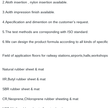
2.Aloth insertion , nylon insertion available.
3.Aolth impression finish available.
4.Apecification and dimention on the customer's request.
5.The test methods are correponding with ISO standard.
6.We can design the product formula according to all kinds of specific
Field of application floors for railway stations,airports,halls,workshop
Natural rubber sheet & mat
IIR,Butyl rubber sheet & mat
SBR rubber sheet & mat
CR,Neoprene,Chloroprene rubber sheeting & mat