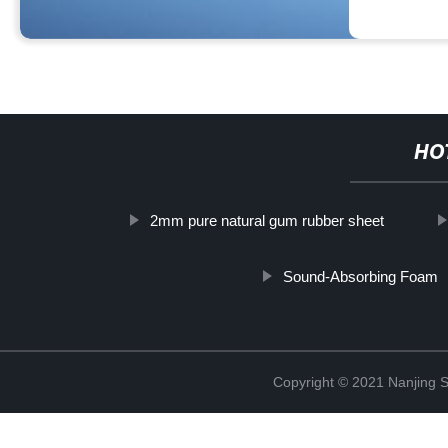
HO
2mm pure natural gum rubber sheet
Sound-Absorbing Foam
Copyright © 2021 Nanjing S