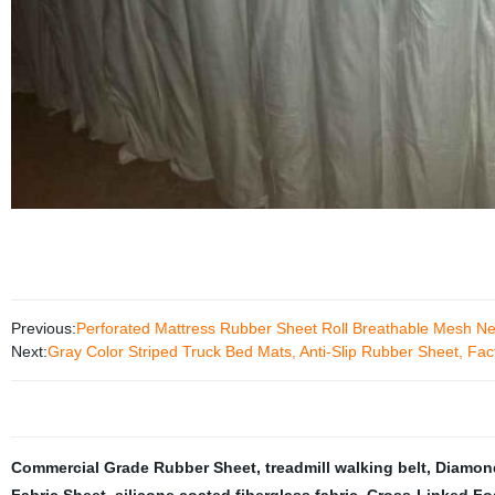
Previous:
Perforated Mattress Rubber Sheet Roll Breathable Mesh N
Next:
Gray Color Striped Truck Bed Mats, Anti-Slip Rubber Sheet, Fa
Commercial Grade Rubber Sheet
,
treadmill walking belt
,
Diamond