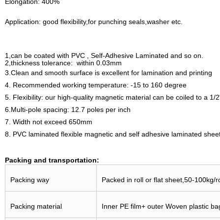
Elongation: 400%
Application: good flexibility,for punching seals,washer etc.
1,can be coated with PVC , Self-Adhesive Laminated and so on.
2,thickness tolerance: within 0.03mm
3.Clean and smooth surface is excellent for lamination and printing
4. Recommended working temperature: -15 to 160 degree
5. Flexibility: our high-quality magnetic material can be coiled to a 1
6.Multi-pole spacing: 12.7 poles per inch
7. Width not exceed 650mm
8. PVC laminated flexible magnetic and self adhesive laminated sheet
Packing and transportation:
Packing way
Packed in roll or flat sheet,50-100kg/r
Packing material
Inner PE film+ outer Woven plastic bag