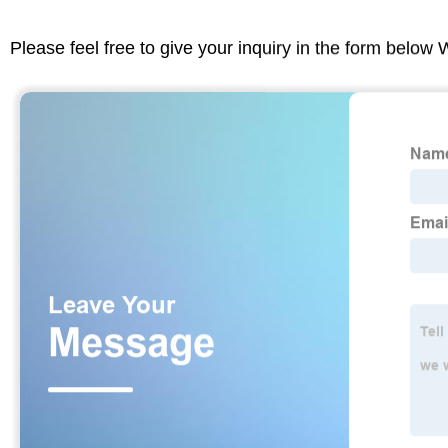
Please feel free to give your inquiry in the form below 