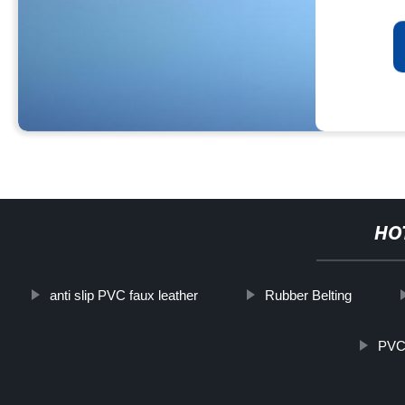
HO
anti slip PVC faux leather
Rubber Belting
PVC 