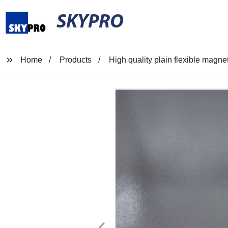
SKYPRO
Home
Products
High quality plain flexible magne