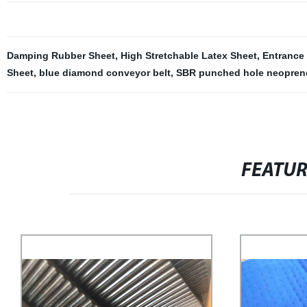
Damping Rubber Sheet
,
High Stretchable Latex Sheet
,
Entrance
Sheet
,
blue diamond conveyor belt
,
SBR punched hole neopren
FEATU