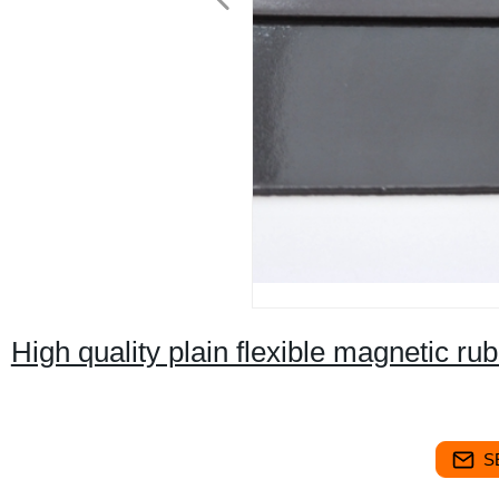
High quality plain flexible magnetic ru
S