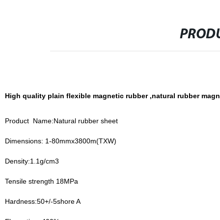
PRODU
High quality plain flexible magnetic rubber ,natural rubber magne
Product Name:Natural rubber sheet
Dimensions: 1-80mmx3800m(TXW)
Density:1.1g/cm3
Tensile strength 18MPa
Hardness:50+/-5shore A