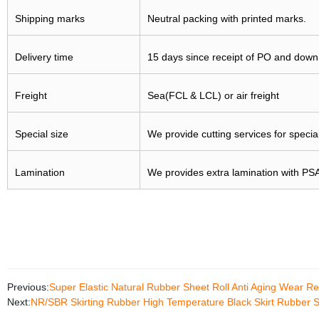
Shipping marks
Neutral packing with printed marks.
Delivery time
15 days since receipt of PO and dow
Freight
Sea(FCL & LCL) or air freight
Special size
We provide cutting services for specia
Lamination
We provides extra lamination with PSA,
Previous:
Super Elastic Natural Rubber Sheet Roll Anti Aging Wear R
Next:
NR/SBR Skirting Rubber High Temperature Black Skirt Rubber 