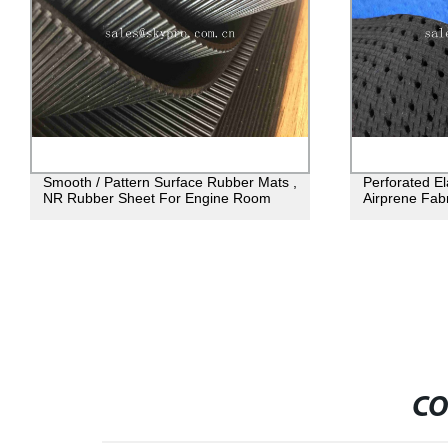
Smooth / Pattern Surface Rubber Mats ,
Perforated E
NR Rubber Sheet For Engine Room
Airprene Fabr
CO