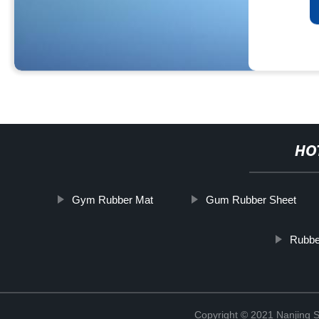
HO
Gym Rubber Mat
Gum Rubber Sheet
Rubbe
Copyright © 2021 Nanjing S