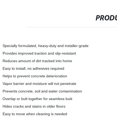
PRODU
Specially formulated, heavy-duty and installer-grade
Provides improved traction and slip-resistant
Reduces amount of dirt tracked into home
Easy to install, no adhesives required
Helps to prevent concrete deterioration
Vapor barrier and moisture will not penetrate
Prevents concrete, soil and water contamination
Overlap or butt together for seamless look
Hides cracks and stains in older floors
Easy to move when cleaning is needed