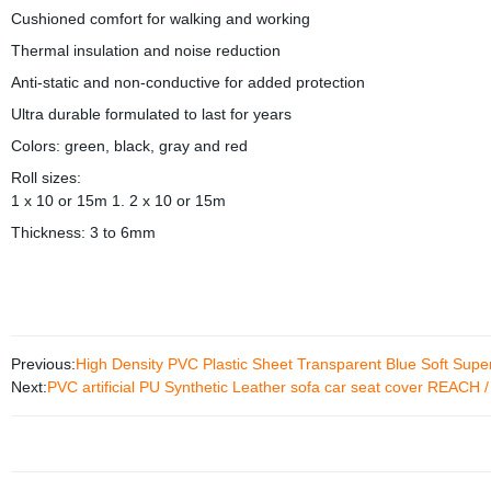
Cushioned comfort for walking and working
Thermal insulation and noise reduction
Anti-static and non-conductive for added protection
Ultra durable formulated to last for years
Colors: green, black, gray and red
Roll sizes:
1 x 10 or 15m 1. 2 x 10 or 15m
Thickness: 3 to 6mm
Previous:
High Density PVC Plastic Sheet Transparent Blue Soft Super
Next:
PVC artificial PU Synthetic Leather sofa car seat cover REACH /