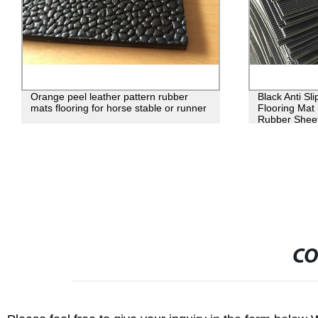
Orange peel leather pattern rubber
Black Anti Sl
mats flooring for horse stable or runner
Flooring Mat
Rubber Shee
CO