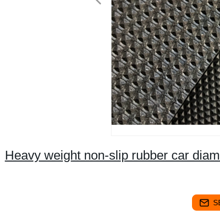
Heavy weight non-slip rubber car dia
S