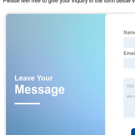
Please feel free to give your inquiry in the form below 