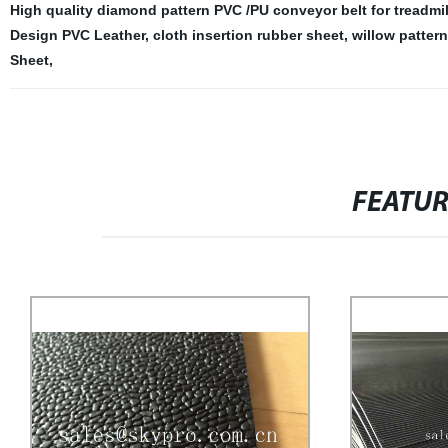
High quality diamond pattern PVC /PU conveyor belt for treadmil
Design PVC Leather
,
cloth insertion rubber sheet
,
willow patter
Sheet
,
FEATU