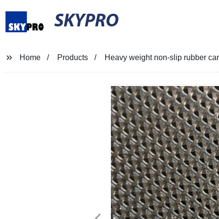
SKYPRO
Home
Products
Heavy weight non-slip rubber ca